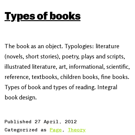
Types of books
The book as an object. Typologies: literature
(novels, short stories), poetry, plays and scripts,
illustrated literature, art, informational, scientific,
reference, textbooks, children books, fine books.
Types of book and types of reading. Integral
book design.
Published
27 April, 2012
Categorized as
Page
,
Theory