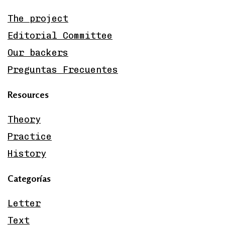
The project
Editorial Committee
Our backers
Preguntas Frecuentes
Resources
Theory
Practice
History
Categorías
Letter
Text