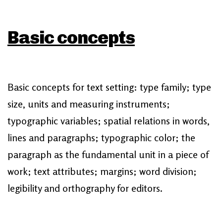
Basic concepts
Basic concepts for text setting: type family; type
size, units and measuring instruments;
typographic variables; spatial relations in words,
lines and paragraphs; typographic color; the
paragraph as the fundamental unit in a piece of
work; text attributes; margins; word division;
legibility and orthography for editors.