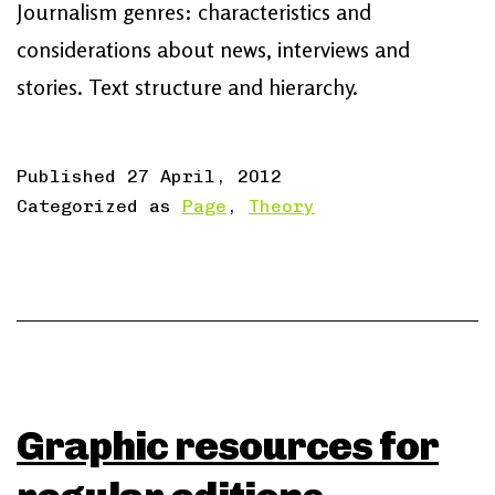
Journalism genres: characteristics and
considerations about news, interviews and
stories. Text structure and hierarchy.
Published
27 April, 2012
Categorized as
Page
,
Theory
Graphic resources for