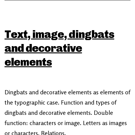
Text, image, dingbats
and decorative
elements
Dingbats and decorative elements as elements of
the typographic case. Function and types of
dingbats and decorative elements. Double
function: characters or image. Letters as images
or characters. Relations.