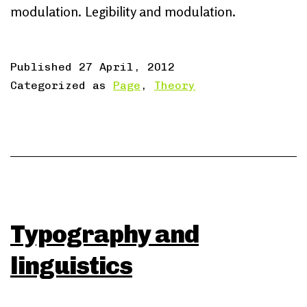
modulation. Legibility and modulation.
Published
27 April, 2012
Categorized as
Page
,
Theory
Typography and
linguistics