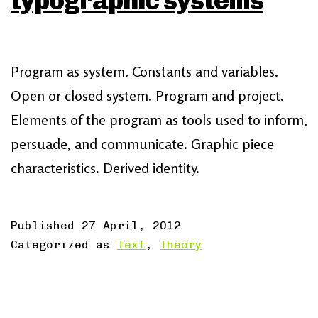
typographic systems
Program as system. Constants and variables.
Open or closed system. Program and project.
Elements of the program as tools used to inform,
persuade, and communicate. Graphic piece
characteristics. Derived identity.
Published
27 April, 2012
Categorized as
Text
,
Theory