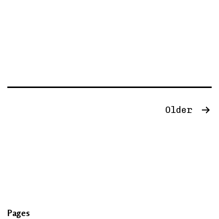
Posts
Older
navigation
Pages