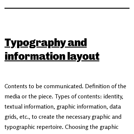
Typography and
information layout
Contents to be communicated. Definition of the
media or the piece. Types of contents: identity,
textual information, graphic information, data
grids, etc., to create the necessary graphic and
typographic repertoire. Choosing the graphic