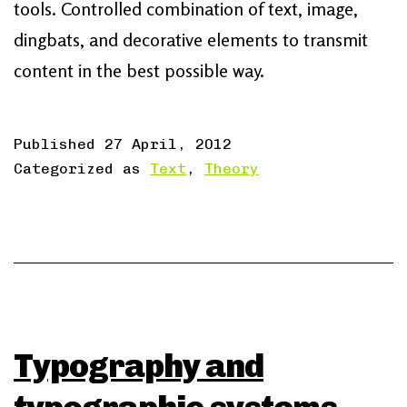
tools. Controlled combination of text, image,
dingbats, and decorative elements to transmit
content in the best possible way.
Published
27 April, 2012
Categorized as
Text
,
Theory
Typography and