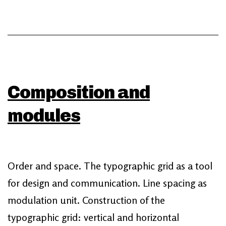
Composition and
modules
Order and space. The typographic grid as a tool
for design and communication. Line spacing as
modulation unit. Construction of the
typographic grid: vertical and horizontal