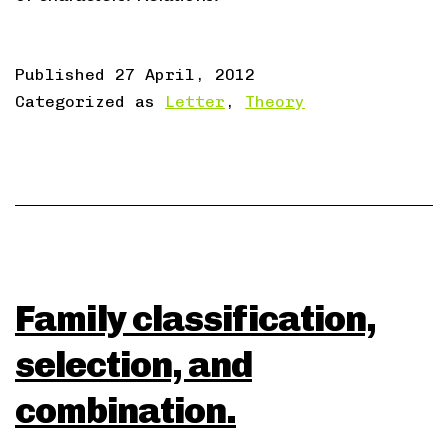
Published
27 April, 2012
Categorized as
Letter
,
Theory
Family classification,
selection, and
combination.