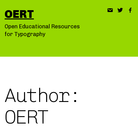
Skip
OERT
to
content
Open Educational Resources
for Typography
Author:
OERT