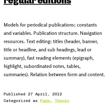
regular editions
Models for periodical publications: constants
and variables. Publication structure. Navigation
resources. Text editing: titles (header, banner,
title or headline, and sub headings, lead or
summary), fast reading elements (epigraph,
highlight, subordinated notes, tables,
summaries). Relation between form and content.
Published
27 April, 2012
Categorized as
Page
,
Theory