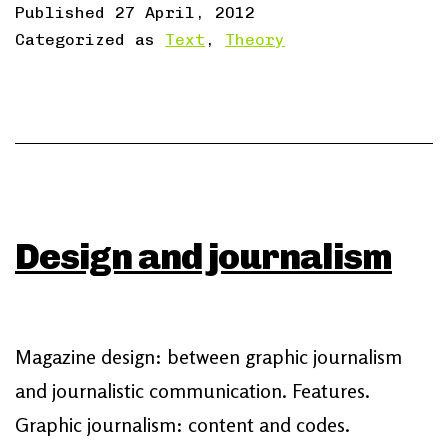
Published
27 April, 2012
Categorized as
Text
,
Theory
Design and journalism
Magazine design: between graphic journalism
and journalistic communication. Features.
Graphic journalism: content and codes.