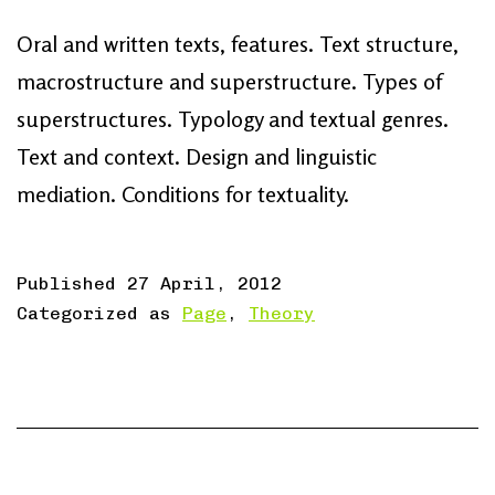
Oral and written texts, features. Text structure,
macrostructure and superstructure. Types of
superstructures. Typology and textual genres.
Text and context. Design and linguistic
mediation. Conditions for textuality.
Published
27 April, 2012
Categorized as
Page
,
Theory