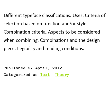
Different typeface classifications. Uses. Criteria of
selection based on function and/or style.
Combination criteria. Aspects to be considered
when combining. Combinations and the design
piece. Legibility and reading conditions.
Published
27 April, 2012
Categorized as
Text
,
Theory