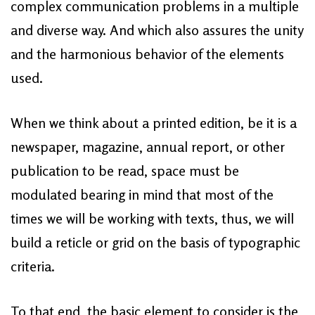
complex communication problems in a multiple
and diverse way. And which also assures the unity
and the harmonious behavior of the elements
used.
When we think about a printed edition, be it is a
newspaper, magazine, annual report, or other
publication to be read, space must be
modulated bearing in mind that most of the
times we will be working with texts, thus, we will
build a reticle or grid on the basis of typographic
criteria.
To that end, the basic element to consider is the