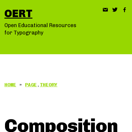
Skip
OERT
to
content
Open Educational Resources
for Typography
HOME
»
PAGE
,
THEORY
Composition