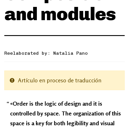
and modules
Reelaborated by: Natalia Pano
Artículo en proceso de traducción
«Order is the logic of design and it is
controlled by space. The organization of this
space is a key for both legibility and visual