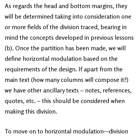
As regards the head and bottom margins, they
will be determined taking into consideration one
or more fields of the division traced, bearing in
mind the concepts developed in previous lessons
(b). Once the partition has been made, we will
define horizontal modulation based on the
requirements of the design. If apart from the
main text (how many columns will compose it?)
we have other ancillary texts – notes, references,
quotes, etc. – this should be considered when
making this division.
To move on to horizontal modulation—division