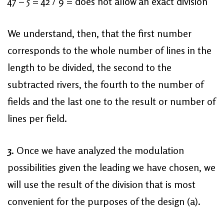
47 – 5 = 42 / 9 = does not allow an exact division
We understand, then, that the first number
corresponds to the whole number of lines in the
length to be divided, the second to the
subtracted rivers, the fourth to the number of
fields and the last one to the result or number of
lines per field.
3
. Once we have analyzed the modulation
possibilities given the leading we have chosen, we
will use the result of the division that is most
convenient for the purposes of the design (a).