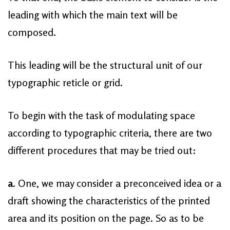
leading with which the main text will be
composed.
This leading will be the structural unit of our
typographic reticle or grid.
To begin with the task of modulating space
according to typographic criteria, there are two
different procedures that may be tried out:
a
. One, we may consider a preconceived idea or a
draft showing the characteristics of the printed
area and its position on the page. So as to be