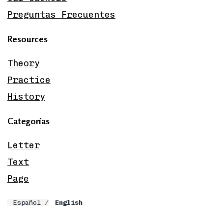
Preguntas Frecuentes
Resources
Theory
Practice
History
Categorías
Letter
Text
Page
Español
English