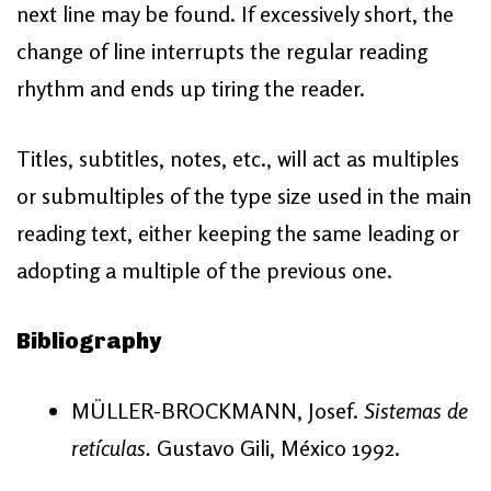
next line may be found. If excessively short, the
change of line interrupts the regular reading
rhythm and ends up tiring the reader.
Titles, subtitles, notes, etc., will act as multiples
or submultiples of the type size used in the main
reading text, either keeping the same leading or
adopting a multiple of the previous one.
Bibliography
MÜLLER-BROCKMANN, Josef.
Sistemas de
retículas.
Gustavo Gili, México 1992.