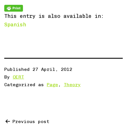
This entry is also available in:
Spanish
Published
27 April, 2012
By
OERT
Categorized as
Page
,
Theory
Post
Previous post