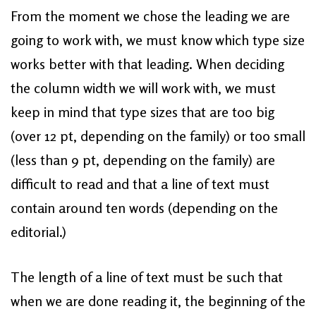
From the moment we chose the leading we are
going to work with, we must know which type size
works better with that leading. When deciding
the column width we will work with, we must
keep in mind that type sizes that are too big
(over 12 pt, depending on the family) or too small
(less than 9 pt, depending on the family) are
difficult to read and that a line of text must
contain around ten words (depending on the
editorial.)
The length of a line of text must be such that
when we are done reading it, the beginning of the