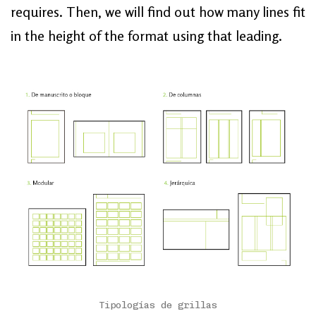
requires. Then, we will find out how many lines fit
in the height of the format using that leading.
Tipologías de grillas