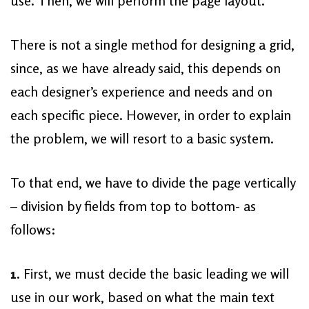
use. Then, we will perform the page layout.
There is not a single method for designing a grid,
since, as we have already said, this depends on
each designer’s experience and needs and on
each specific piece. However, in order to explain
the problem, we will resort to a basic system.
To that end, we have to divide the page vertically
– division by fields from top to bottom- as
follows:
1
. First, we must decide the basic leading we will
use in our work, based on what the main text