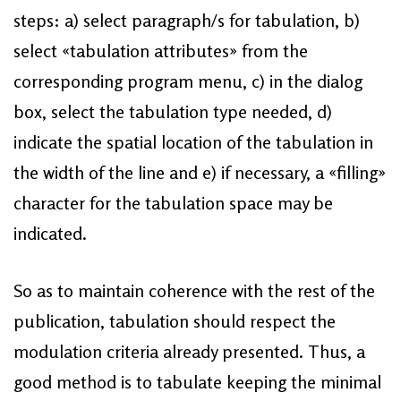
steps: a) select paragraph/s for tabulation, b)
select «tabulation attributes» from the
corresponding program menu, c) in the dialog
box, select the tabulation type needed, d)
indicate the spatial location of the tabulation in
the width of the line and e) if necessary, a «filling»
character for the tabulation space may be
indicated.
So as to maintain coherence with the rest of the
publication, tabulation should respect the
modulation criteria already presented. Thus, a
good method is to tabulate keeping the minimal