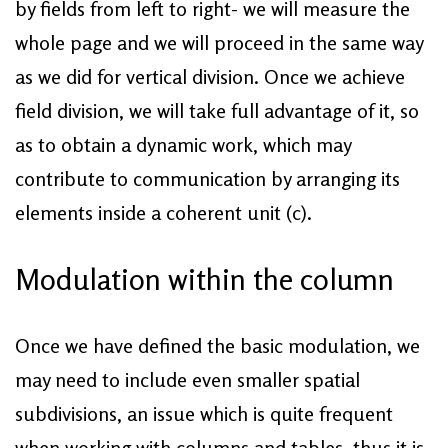
by fields from left to right- we will measure the
whole page and we will proceed in the same way
as we did for vertical division. Once we achieve
field division, we will take full advantage of it, so
as to obtain a dynamic work, which may
contribute to communication by arranging its
elements inside a coherent unit (c).
Modulation within the column
Once we have defined the basic modulation, we
may need to include even smaller spatial
subdivisions, an issue which is quite frequent
when working with columns and tables, thus it is