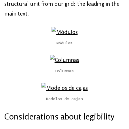
structural unit from our grid: the leading in the
main text.
Módulos
Columnas
Modelos de cajas
Considerations about legibility