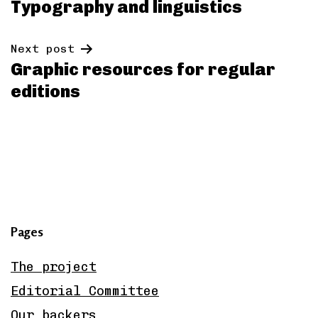
Typography and linguistics
navigation
Next post
Graphic resources for regular
editions
Pages
The project
Editorial Committee
Our backers