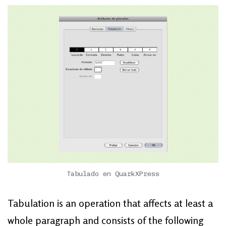
Tabulado en QuarkXPress
Tabulation is an operation that affects at least a
whole paragraph and consists of the following