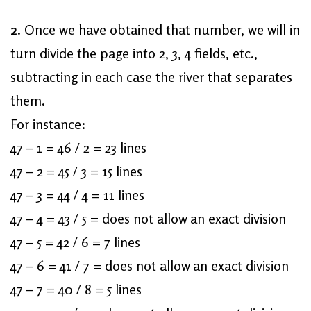
2
. Once we have obtained that number, we will in
turn divide the page into 2, 3, 4 fields, etc.,
subtracting in each case the river that separates
them.
For instance:
47 – 1 = 46 / 2 = 23 lines
47 – 2 = 45 / 3 = 15 lines
47 – 3 = 44 / 4 = 11 lines
47 – 4 = 43 / 5 = does not allow an exact division
47 – 5 = 42 / 6 = 7 lines
47 – 6 = 41 / 7 = does not allow an exact division
47 – 7 = 40 / 8 = 5 lines