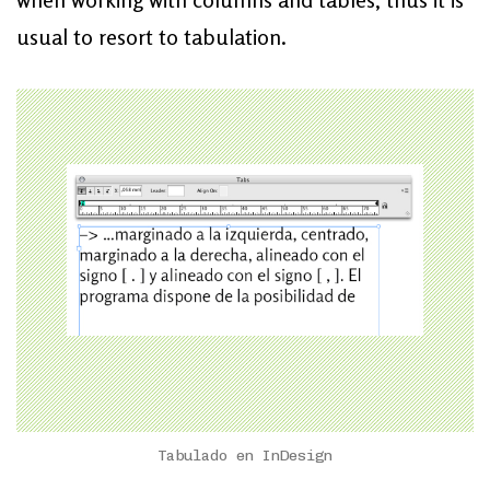
usual to resort to tabulation.
Tabulado en InDesign