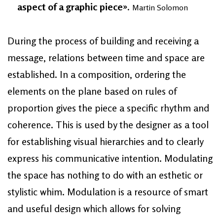
aspect of a graphic piece».
Martin Solomon
During the process of building and receiving a
message, relations between time and space are
established. In a composition, ordering the
elements on the plane based on rules of
proportion gives the piece a specific rhythm and
coherence. This is used by the designer as a tool
for establishing visual hierarchies and to clearly
express his communicative intention. Modulating
the space has nothing to do with an esthetic or
stylistic whim. Modulation is a resource of smart
and useful design which allows for solving