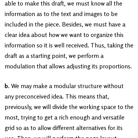
able to make this draft, we must know all the
information as to the text and images to be
included in the piece. Besides, we must have a
clear idea about how we want to organize this
information so it is well received. Thus, taking the
draft as a starting point, we perform a
modulation that allows adjusting its proportions.
b
. We may make a modular structure without
any preconceived idea. This means that,
previously, we will divide the working space to the
most, trying to get a rich enough and versatile
grid so as to allow different alternatives for its