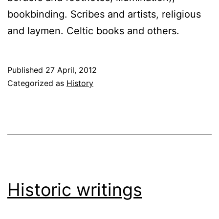
bookbinding. Scribes and artists, religious
and laymen. Celtic books and others.
Published
27 April, 2012
Categorized as
History
Historic writings