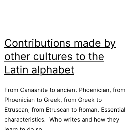
Contributions made by
other cultures to the
Latin alphabet
From Canaanite to ancient Phoenician, from
Phoenician to Greek, from Greek to
Etruscan, from Etruscan to Roman. Essential
characteristics. Who writes and how they
learn to do so.