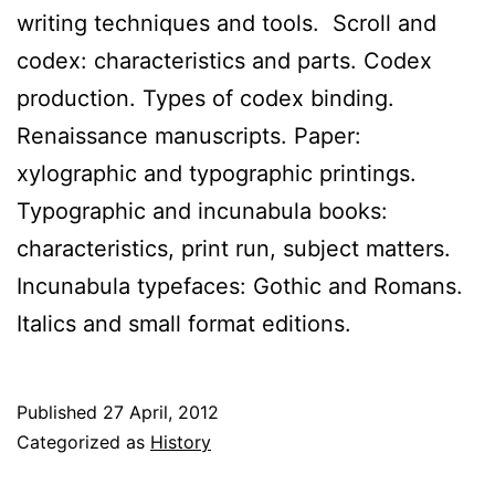
writing techniques and tools. Scroll and
codex: characteristics and parts. Codex
production. Types of codex binding.
Renaissance manuscripts. Paper:
xylographic and typographic printings.
Typographic and incunabula books:
characteristics, print run, subject matters.
Incunabula typefaces: Gothic and Romans.
Italics and small format editions.
Published
27 April, 2012
Categorized as
History