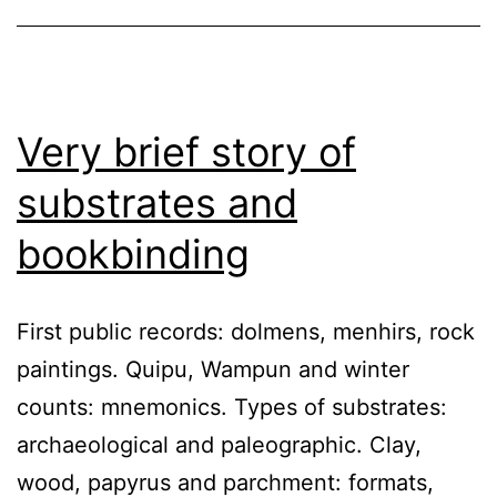
Very brief story of
substrates and
bookbinding
First public records: dolmens, menhirs, rock
paintings. Quipu, Wampun and winter
counts: mnemonics. Types of substrates:
archaeological and paleographic. Clay,
wood, papyrus and parchment: formats,