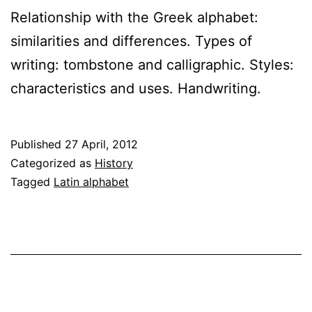
Relationship with the Greek alphabet:
similarities and differences. Types of
writing: tombstone and calligraphic. Styles:
characteristics and uses. Handwriting.
Published
27 April, 2012
Categorized as
History
Tagged
Latin alphabet