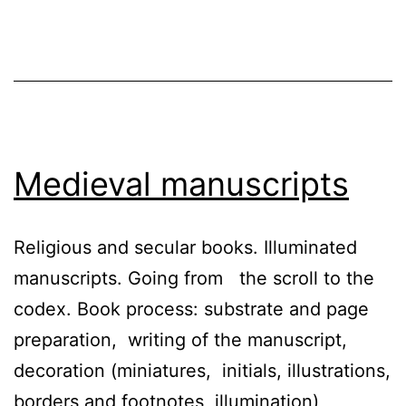
Medieval manuscripts
Religious and secular books. Illuminated
manuscripts. Going from the scroll to the
codex. Book process: substrate and page
preparation, writing of the manuscript,
decoration (miniatures, initials, illustrations,
borders and footnotes, illumination),