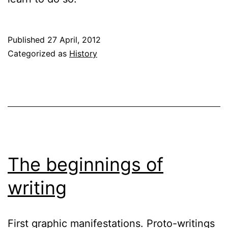
Published
27 April, 2012
Categorized as
History
The beginnings of
writing
First graphic manifestations. Proto-writings