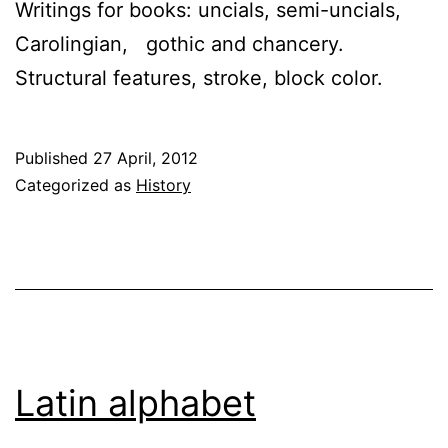
Writings for books: uncials, semi-uncials,
Carolingian, gothic and chancery.
Structural features, stroke, block color.
Published
27 April, 2012
Categorized as
History
Latin alphabet