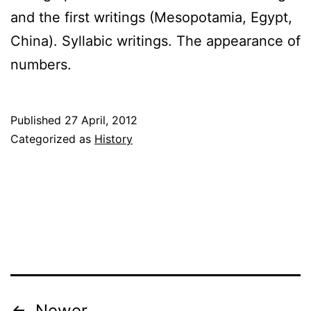
and the first writings (Mesopotamia, Egypt,
China). Syllabic writings. The appearance of
numbers.
Published
27 April, 2012
Categorized as
History
Newer