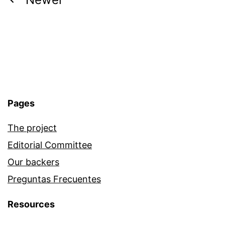
Posts
navigation
Pages
The project
Editorial Committee
Our backers
Preguntas Frecuentes
Resources