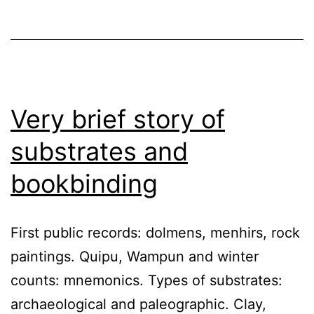
Very brief story of
substrates and
bookbinding
First public records: dolmens, menhirs, rock
paintings. Quipu, Wampun and winter
counts: mnemonics. Types of substrates:
archaeological and paleographic. Clay,