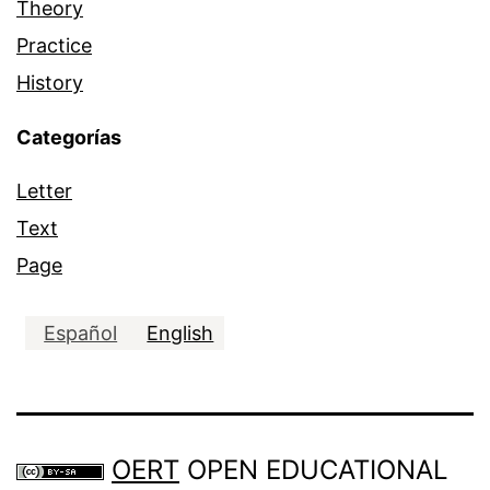
Theory
Practice
History
Categorías
Letter
Text
Page
Español
English
OERT
OPEN EDUCATIONAL