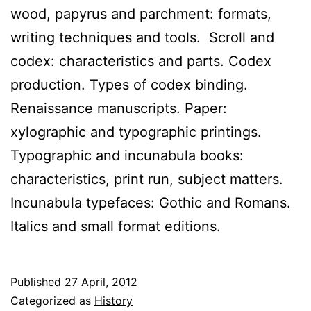
wood, papyrus and parchment: formats,
writing techniques and tools. Scroll and
codex: characteristics and parts. Codex
production. Types of codex binding.
Renaissance manuscripts. Paper:
xylographic and typographic printings.
Typographic and incunabula books:
characteristics, print run, subject matters.
Incunabula typefaces: Gothic and Romans.
Italics and small format editions.
Published
27 April, 2012
Categorized as
History