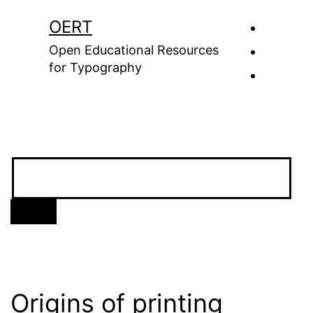
Skip
OERT
to
Open Educational Resources
content
for Typography
Origins of printing