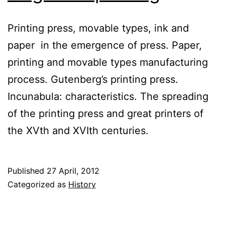
Printing press, movable types, ink and
paper in the emergence of press. Paper,
printing and movable types manufacturing
process. Gutenberg’s printing press.
Incunabula: characteristics. The spreading
of the printing press and great printers of
the XVth and XVIth centuries.
Published
27 April, 2012
Categorized as
History