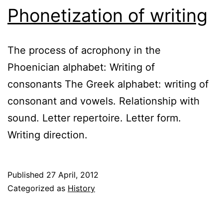
Phonetization of writing
The process of acrophony in the
Phoenician alphabet: Writing of
consonants The Greek alphabet: writing of
consonant and vowels. Relationship with
sound. Letter repertoire. Letter form.
Writing direction.
Published
27 April, 2012
Categorized as
History